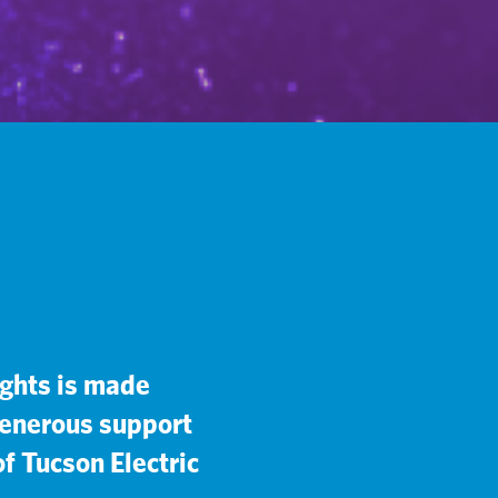
ights is made
generous support
f Tucson Electric