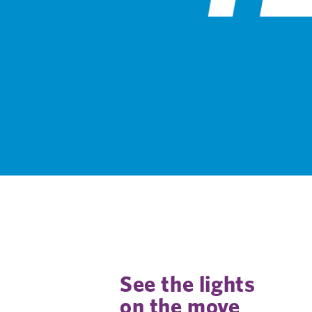
See the lights
on the move