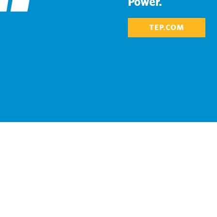
Power.
TEP.COM