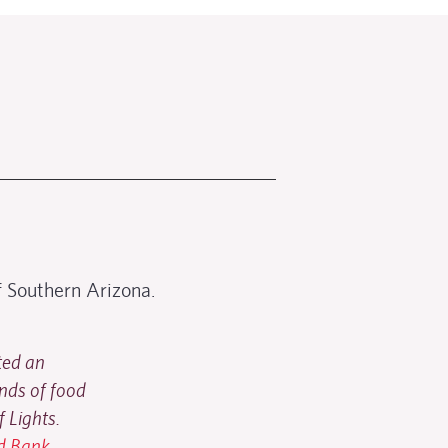
 Southern Arizona.
ted an
nds of food
f Lights.
od Bank