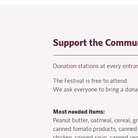
Support the Commun
Donation stations at every entran
The Festival is free to attend.
We ask everyone to bring a dona
Most needed items:
Peanut butter, oatmeal, cereal, g
canned tomato products, canned
chicken, canned soup, canned veg