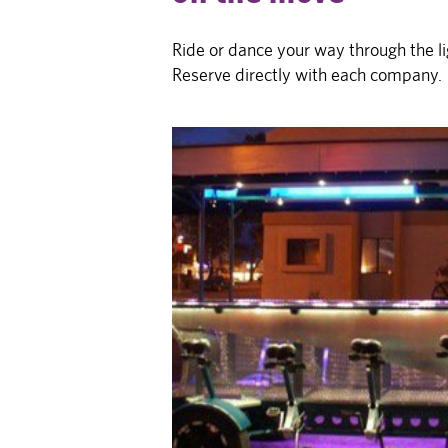
Ride or dance your way through the li
Reserve directly with each company.