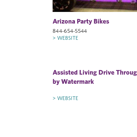
Arizona Party Bikes
844-654-5544
> WEBSITE
Assisted Living Drive Throu
by Watermark
> WEBSITE