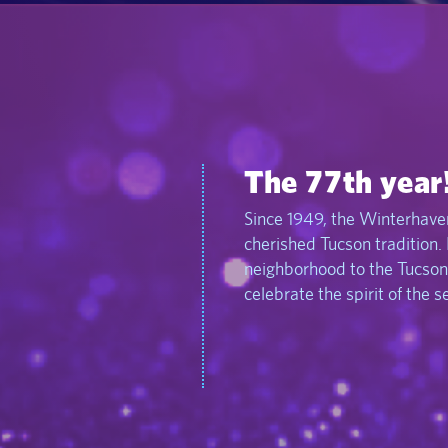
The 77th year
Since 1949, the Winterhaven
cherished Tucson tradition.
neighborhood to the Tucson
celebrate the spirit of the 