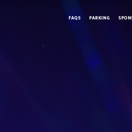
FAQS
PARKING
SPON