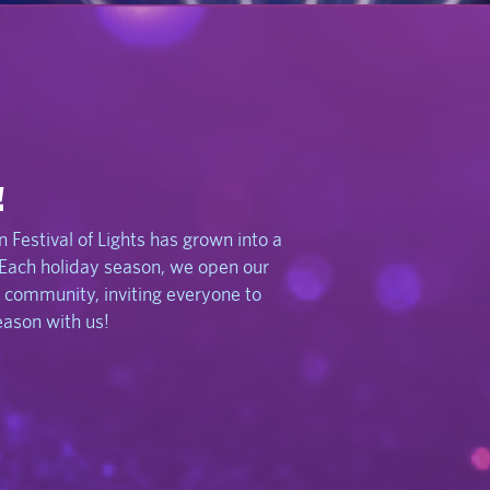
!
 Festival of Lights has grown into a
 Each holiday season, we open our
 community, inviting everyone to
season with us!