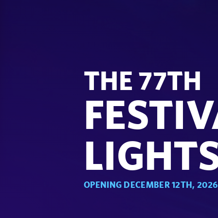
THE 77TH
FESTIV
LIGHT
OPENING DECEMBER 12TH, 2026