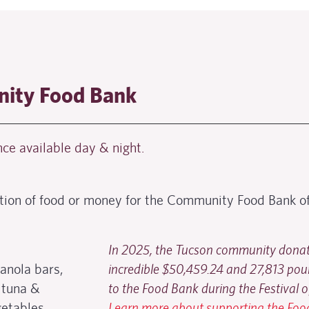
ity Food Bank
ce available day & night.
tion of food or money for the Community Food Bank of
In 2025, the Tucson community dona
ranola bars,
incredible $50,459.24 and 27,813 pou
 tuna &
to the Food Bank during the Festival o
etables,
Learn more about supporting the Fo