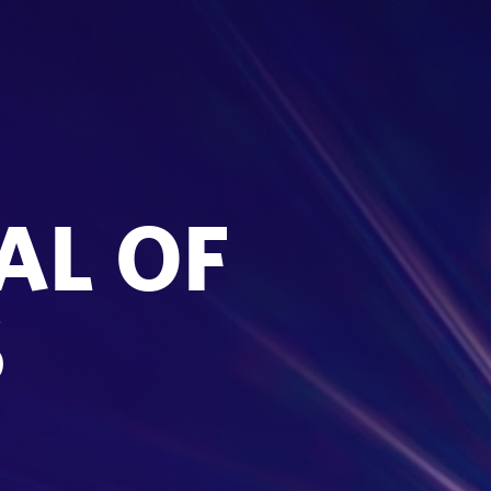
AL OF
S