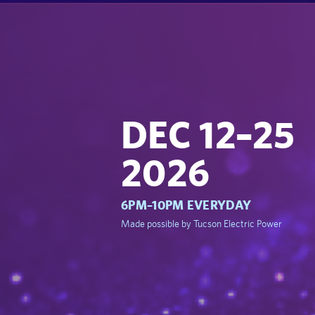
DEC 12–25
2026
6PM–10PM EVERYDAY
Made possible by Tucson Electric Power