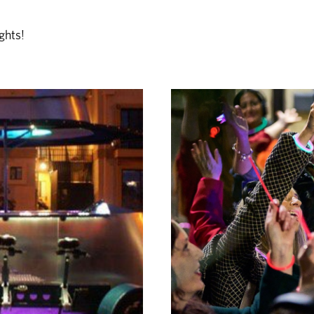
ghts!