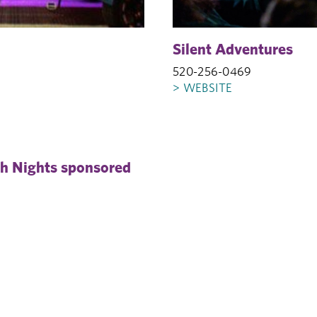
Silent Adventures
520-256-0469
> WEBSITE
gh Nights sponsored