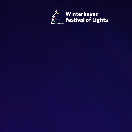
Winterhaven
Festival of Lights