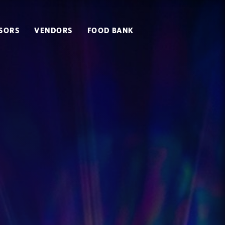
SORS
VENDORS
FOOD BANK