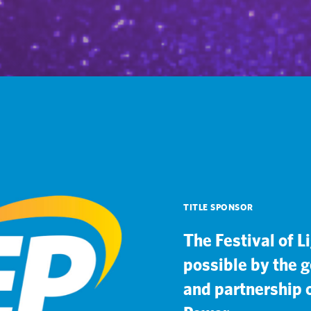
TITLE SPONSOR
The Festival of L
possible by the 
and partnership o