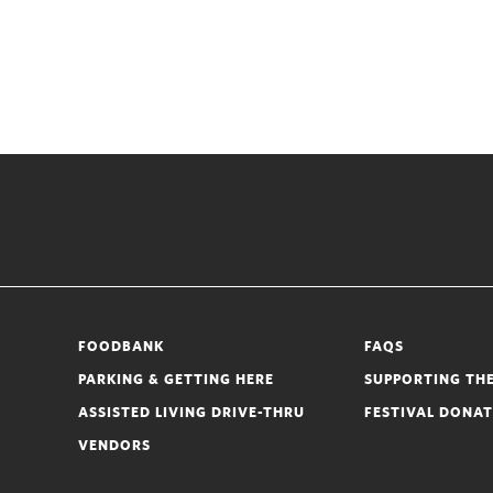
FOODBANK
FAQS
PARKING & GETTING HERE
SUPPORTING THE
ASSISTED LIVING DRIVE-THRU
FESTIVAL DONA
VENDORS