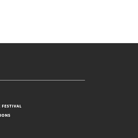
 FESTIVAL
TIONS