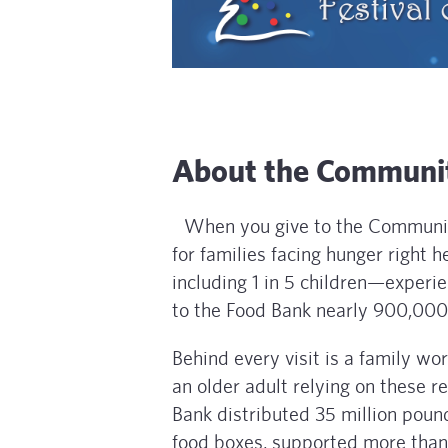
About the Communit
When you give to the Community
for families facing hunger right
including 1 in 5 children—experie
to the Food Bank nearly 900,000 
Behind every visit is a family wo
an older adult relying on these 
Bank distributed 35 million poun
food boxes, supported more than 