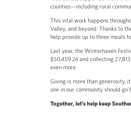
counties—including rural communi
This vital work happens through
Valley, and beyond. Thanks to th
help provide up to three meals fo
Last year, the Winterhaven Festi
$50,459.24
and collecting 27,813
even more.
Giving is more than generosity, 
one in our community should go 
Together, let’s help keep Southe