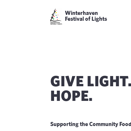
Winterhaven
Festival of Lights
GIVE LIGHT
HOPE.
Supporting the Community Food