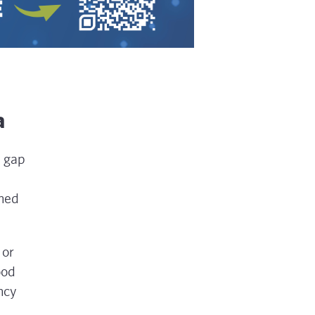
a
e gap
rned
 or
ood
ncy