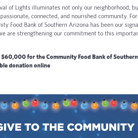
al of Lights illuminates not only our neighborhood, bu
passionate, connected, and nourished community. For
ty Food Bank of Southern Arizona has been our signa
 we are strengthening our commitment to this importa
ing $60,000 for the Community Food Bank of Southern
ble donation online