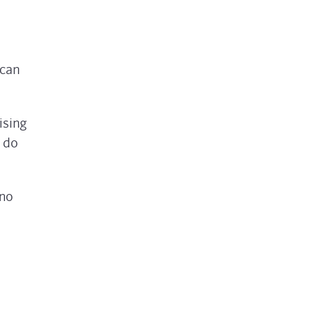
 can
ising
o do
 no