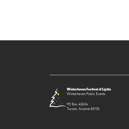
Winterhaven Festival of Lights
Winterhaven Public Events
PO Box 42634
Tucson, Arizona 85733