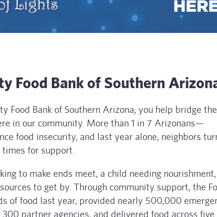
y Food Bank of Southern Arizon
 Food Bank of Southern Arizona, you help bridge th
 here in our community. More than 1 in 7 Arizonans—
nce food insecurity, and last year alone, neighbors tu
times for support.
rking to make ends meet, a child needing nourishment,
resources to get by. Through community support, the F
ds of food last year, provided nearly 500,000 emerge
300 partner agencies, and delivered food across five