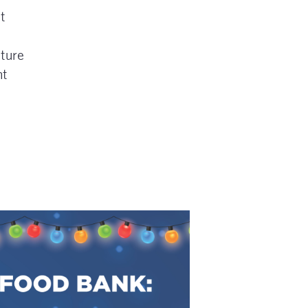
t
ture
nt