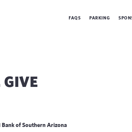
FAQS
PARKING
SPON
. GIVE
 Bank of Southern Arizona