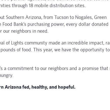
ties through 18 mobile distribution sites.
out Southern Arizona, from Tucson to Nogales, Green
e Food Bank’s purchasing power, every dollar donated
r our neighbors in need.
val of Lights community made an incredible impact, ra
 pounds of food. This year, we have the opportunity t
it’s a commitment to our neighbors and a promise that
hungry.
rn Arizona fed, healthy, and hopeful.