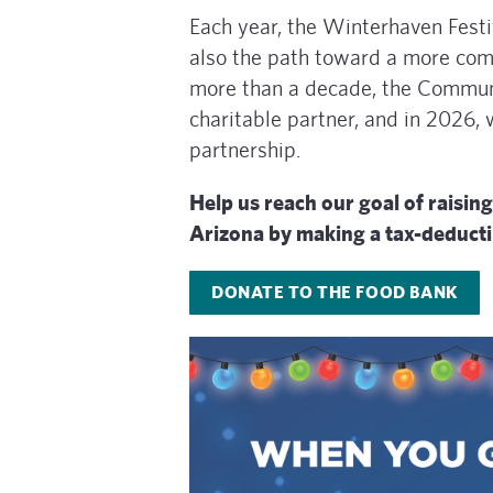
Each year, the Winterhaven Festiv
also the path toward a more com
more than a decade, the Communi
charitable partner, and in 2026,
partnership.
Help us reach our goal of rais
Arizona by making a tax-deducti
DONATE TO THE FOOD BANK