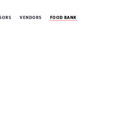
SORS
VENDORS
FOOD BANK