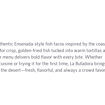
thentic Ensenada-style fish tacos inspired by the coas
for crisp, golden-fried fish tucked into warm tortillas 
ir menu delivers bold flavor with every bite. Whether
uisine or trying it for the first time, La Bufadora bring
f the desert—fresh, flavorful, and always a crowd favor