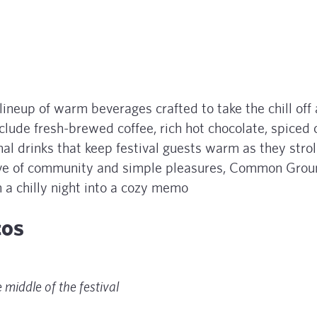
neup of warm beverages crafted to take the chill off 
nclude fresh-brewed coffee, rich hot chocolate, spiced c
al drinks that keep festival guests warm as they strol
 love of community and simple pleasures, Common Gro
n a chilly night into a cozy memo
acos
 middle of the festival