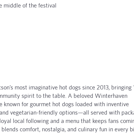
e middle of the festival
son’s most imaginative hot dogs since 2013, bringing 
community spirit to the table. A beloved Winterhaven
y’re known for gourmet hot dogs loaded with inventive
s, and vegetarian-friendly options—all served with pac
 loyal local following and a menu that keeps fans comi
 blends comfort, nostalgia, and culinary fun in every bi