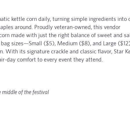
atic kettle corn daily, turning simple ingredients into 
 staples around. Proudly veteran-owned, this vendor
 corn made with just the right balance of sweet and sal
 bag sizes—Small ($5), Medium ($8), and Large ($12
With its signature crackle and classic flavor, Star Ke
air-day comfort to every event they attend.
 middle of the festival