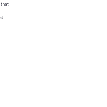
 that
ed