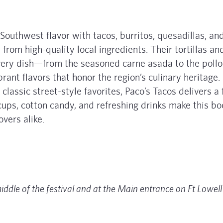
Southwest flavor with tacos, burritos, quesadillas, an
from high-quality local ingredients. Their tortillas an
very dish—from the seasoned carne asada to the pollo
ant flavors that honor the region’s culinary heritage
lassic street-style favorites, Paco’s Tacos delivers a 
 cups, cotton candy, and refreshing drinks make this bo
overs alike.
middle of the festival and at the Main entrance on Ft Lowell