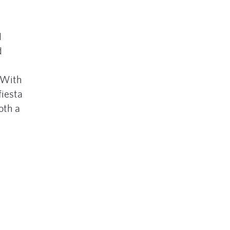
d
d
. With
fiesta
oth a