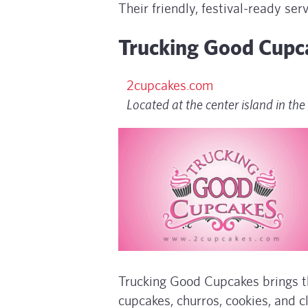
Their friendly, festival-ready se
Trucking Good Cupc
2cupcakes.com
Located at the center island in the 
Trucking Good Cupcakes brings th
cupcakes, churros, cookies, and c