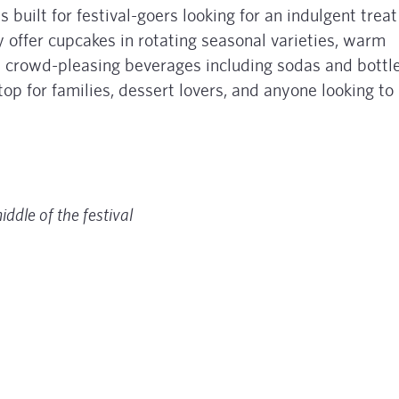
s built for festival-goers looking for an indulgent treat
y offer cupcakes in rotating seasonal varieties, warm
d crowd-pleasing beverages including sodas and bottl
 for families, dessert lovers, and anyone looking to
middle of the festival