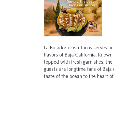
La Bufadora Fish Tacos serves au
flavors of Baja California. Known 
topped with fresh garnishes, the
guests are longtime fans of Baja c
taste of the ocean to the heart o