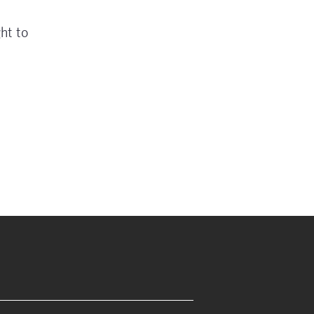
ht to