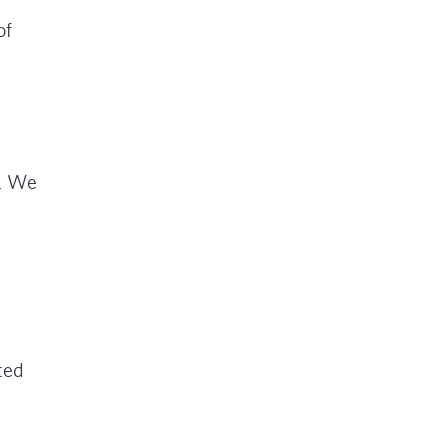
of
a. We
ted