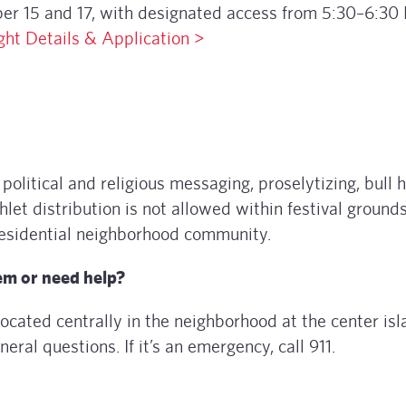
ber 15 and 17, with designated access from 5:30–6:30
ght Details & Application >
political and religious messaging, proselytizing, bull h
et distribution is not allowed within festival grounds
 residential neighborhood community.
lem or need help?
located centrally in the neighborhood at the center isl
eneral questions. If it’s an emergency, call 911.