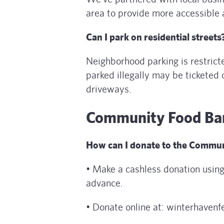
area to provide more accessible 
Can I park on residential streets
Neighborhood parking is restrict
parked illegally may be ticketed 
driveways.
Community Food Ba
How can I donate to the Communi
• Make a cashless donation using
advance.
• Donate online at: winterhavenfe