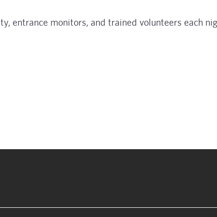
ty, entrance monitors, and trained volunteers each nig