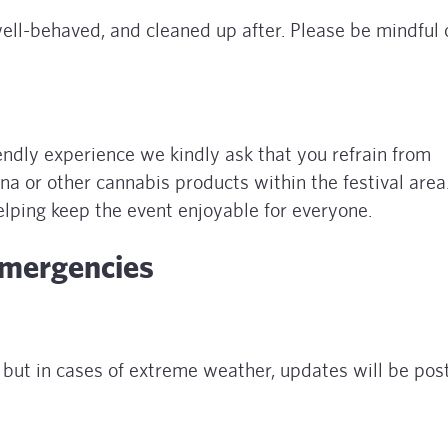
ell-behaved, and cleaned up after. Please be mindful 
iendly experience we kindly ask that you refrain from
na or other cannabis products within the festival are
elping keep the event enjoyable for everyone.
Emergencies
, but in cases of extreme weather, updates will be pos