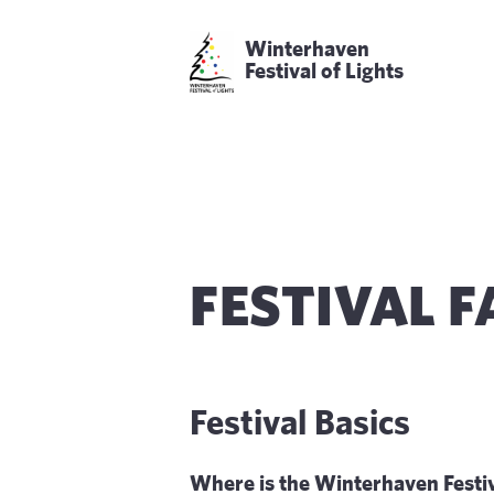
Winterhaven
Festival of Lights
FESTIVAL 
Festival Basics
Where is the Winterhaven Festiv