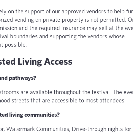
rely on the support of our approved vendors to help fu
orized vending on private property is not permitted. O
ission and the required insurance may sell at the eve
tival boundaries and supporting the vendors whose
t possible.
sted Living Access
 and pathways?
trooms are available throughout the festival. The even
ood streets that are accessible to most attendees.
sted living communities?
sor, Watermark Communities, Drive-through nights for