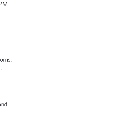
 PM.
orns,
.
and,