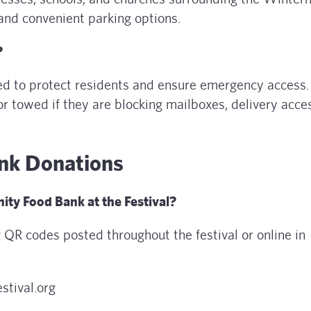
and convenient parking options.
?
ed to protect residents and ensure emergency access.
or towed if they are blocking mailboxes, delivery acce
nk Donations
ty Food Bank at the Festival?
 QR codes posted throughout the festival or online in
stival.org