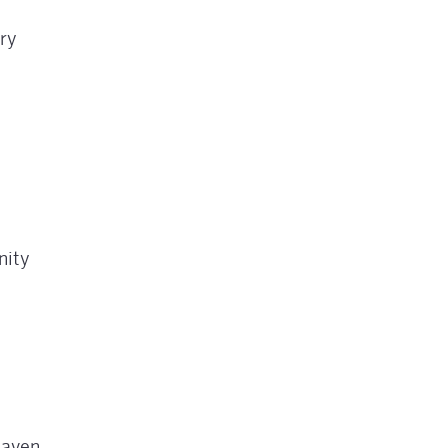
ry
nity
haven