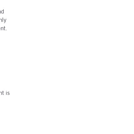
nd
nly
nt.
t is