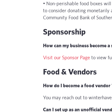
• Non-perishable food boxes wil
to consider donating monetarily 
Community Food Bank of Southern
Sponsorship
How can my business become a 
Visit our Sponsor Page
to view fu
Food & Vendors
How do I become a food vendor 
You may reach out to winterhav
Can I set up as an unofficial ven