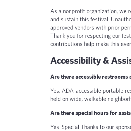
As a nonprofit organization, we 
and sustain this festival. Unauth
approved vendors with prior perm
Thank you for respecting our fes
contributions help make this even
Accessibility & Assi
Are there accessible restrooms
Yes. ADA-accessible portable res
held on wide, walkable neighborh
Are there special hours for assi
Yes. Special Thanks to our spon