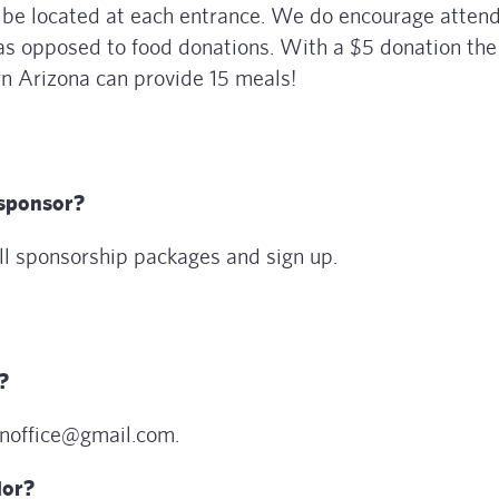
l be located at each entrance. We do encourage atten
as opposed to food donations. With a $5 donation the
 Arizona can provide 15 meals!
sponsor?
ll sponsorship packages and sign up.
?
enoffice@gmail.com.
dor?