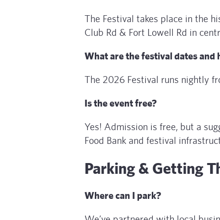
The Festival takes place in the 
Club Rd & Fort Lowell Rd in cent
What are the festival dates and
The 2026 Festival runs nightly 
Is the event free?
Yes! Admission is free, but a s
Food Bank and festival infrastruc
Parking & Getting T
Where can I park?
We’ve partnered with local busi