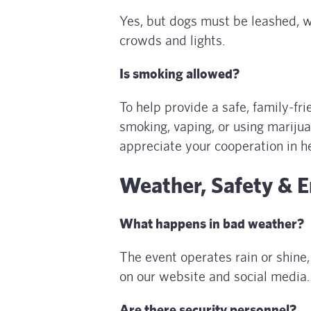
Yes, but dogs must be leashed, w
crowds and lights.
Is smoking allowed?
To help provide a safe, family-fr
smoking, vaping, or using marijua
appreciate your cooperation in h
Weather, Safety & 
What happens in bad weather?
The event operates rain or shine
on our website and social media.
Are there security personnel?