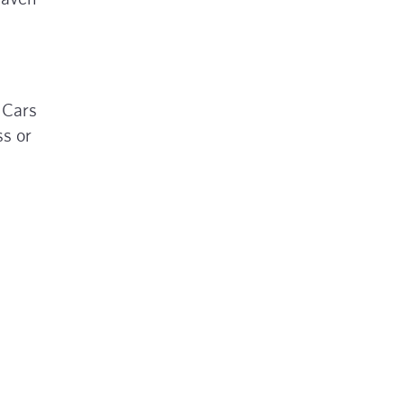
 Cars
ss or