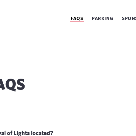
FAQS
PARKING
SPON
FAQS
al of Lights located?