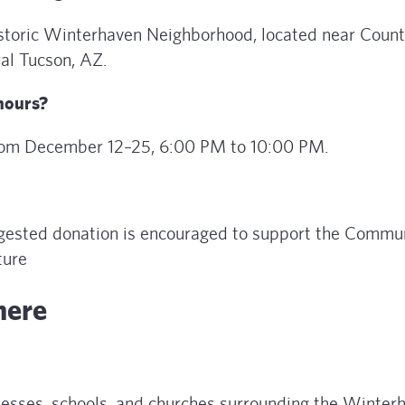
historic Winterhaven Neighborhood, located near Count
ral Tucson, AZ.
 hours?
from December 12–25, 6:00 PM to 10:00 PM.
uggested donation is encouraged to support the Commu
ture
here
nesses, schools, and churches surrounding the Winter