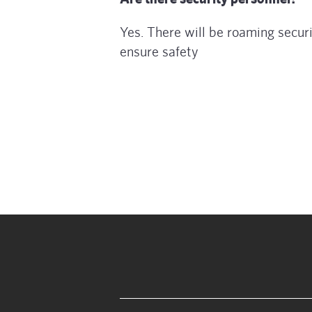
Yes. There will be roaming securi
ensure safety