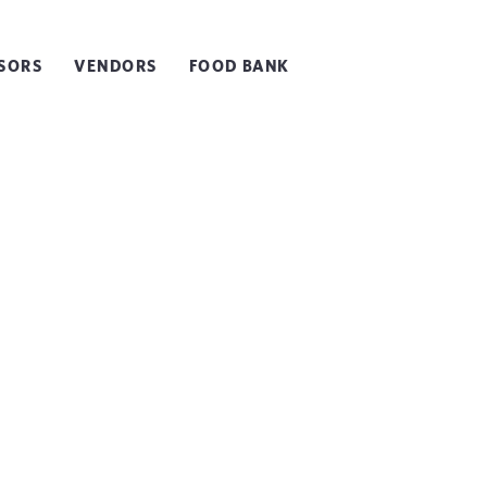
SORS
VENDORS
FOOD BANK