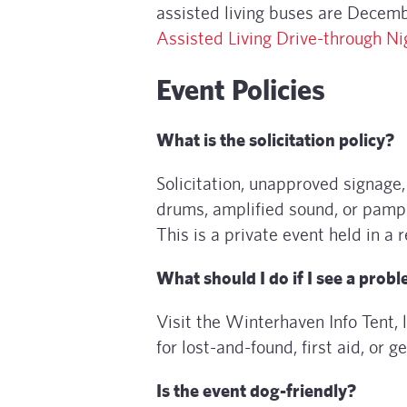
assisted living buses are Decem
Assisted Living Drive-through Ni
Event Policies
What is the solicitation policy?
Solicitation, unapproved signage, 
drums, amplified sound, or pamphl
This is a private event held in a
What should I do if I see a prob
Visit the Winterhaven Info Tent, 
for lost-and-found, first aid, or g
Is the event dog-friendly?